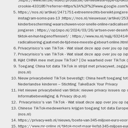
;https://www.hln.be/video/productie/de-nieuwste-hype-op-tiktok
crookie-433185?referrer=https%3A%2F%2Fwww.google.com
https://nos.nl/artikel/2471751-extreemrechts-bereikt-jongeren-
instagram-soms-pas-13 ;https://nos.nl/nieuwsuur/artikel/25
kinderbescherming-waarschuwen-voor-snelle-online-radicaliseri
jongeren ; https://op1npo.nl/2024/03/26/artsen-over-desinf
tiktok-en-hun-tegenoffensief/ ; https://www.nu.nl/nujij/632414
radicalisering-gaat-met-de-tijd-mee-meeste-gebeurt-online.html
Privacyrisico's van TikTok - Wat slaat deze app over jou op (vp
Privacyrisico's van TikTok - Wat slaat deze app over jou op (vp
Kijkt CHINA mee met jouw TikTok? | De waarheid over TikTok 
Toegang China tot data TikTok in strijd met privacywet, zegg
(nos.nl)
Nieuw privacybeleid TikTok bevestigt: China heeft toegang tot
Nederlandse kinderen – Stichting TakeBack Your Privacy
Het nieuwe privacybeleid van tiktok: nieuwe privacy issues op d
Informatiebeveiliging & Privacy (ib-p.nl)
Privacyrisico's van TikTok - Wat slaat deze app over jou op (v
Chinese TikTok-medewerkers krijgen toegang tot data Europ
(nos.nl)
https://privacy-web.nl/nieuws/boete-van-345-miljoen-euro-voor-
https://www.mr-online.nl/tiktok-moet-maar-liefst-345-miljoen-eur