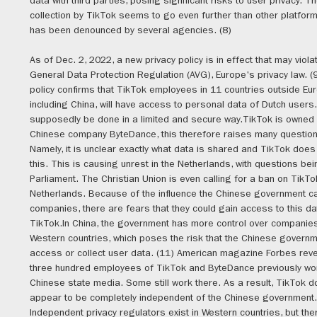
data with third parties, posing significant risks to user privacy. T
collection by TikTok seems to go even further than other platform
has been denounced by several agencies. (8)
As of Dec. 2, 2022, a new privacy policy is in effect that may viola
General Data Protection Regulation (AVG), Europe's privacy law. 
policy confirms that TikTok employees in 11 countries outside Eu
including China, will have access to personal data of Dutch users
supposedly be done in a limited and secure way.TikTok is owned 
Chinese company ByteDance, this therefore raises many question
Namely, it is unclear exactly what data is shared and TikTok does 
this. This is causing unrest in the Netherlands, with questions be
Parliament. The Christian Union is even calling for a ban on TikTok
Netherlands. Because of the influence the Chinese government c
companies, there are fears that they could gain access to this d
TikTok.In China, the government has more control over companies
Western countries, which poses the risk that the Chinese governm
access or collect user data. (11) American magazine Forbes reve
three hundred employees of TikTok and ByteDance previously wo
Chinese state media. Some still work there. As a result, TikTok d
appear to be completely independent of the Chinese government.
Independent privacy regulators exist in Western countries, but the