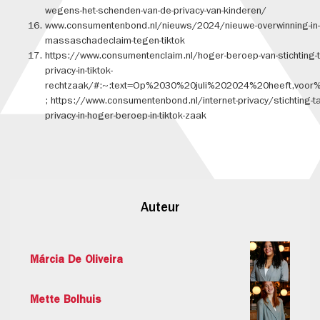
wegens-het-schenden-van-de-privacy-van-kinderen/
www.consumentenbond.nl/nieuws/2024/nieuwe-overwinning-in-
massaschadeclaim-tegen-tiktok
https://www.consumentenclaim.nl/hoger-beroep-van-stichting-t
privacy-in-tiktok-
rechtzaak/#:~:text=Op%2030%20juli%202024%20heeft,voor
; https://www.consumentenbond.nl/internet-privacy/stichting-t
privacy-in-hoger-beroep-in-tiktok-zaak
Auteur
Márcia De Oliveira
Mette Bolhuis