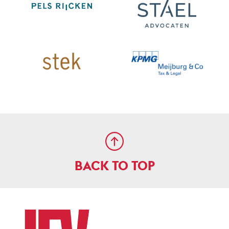
BACK TO TOP