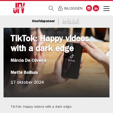
INLOGGEN
Hoofdsponsor
TikTok: Happy videos
with a dark edge
Márcia De Oliveira
Mette Bolhuis
17 oktober 2024
TikTok: Happy videos with a dark edge