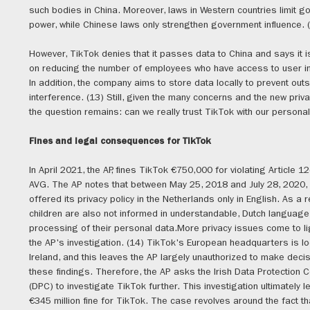
such bodies in China. Moreover, laws in Western countries limit 
power, while Chinese laws only strengthen government influence. 
However, TikTok denies that it passes data to China and says it i
on reducing the number of employees who have access to user in
In addition, the company aims to store data locally to prevent out
interference. (13) Still, given the many concerns and the new priva
the question remains: can we really trust TikTok with our persona
Fines and legal consequences for TikTok
In April 2021, the AP, fines TikTok €750,000 for violating Article 12
AVG. The AP notes that between May 25, 2018 and July 28, 2020,
offered its privacy policy in the Netherlands only in English. As a r
children are also not informed in understandable, Dutch language
processing of their personal data.More privacy issues come to li
the AP's investigation. (14) TikTok's European headquarters is lo
Ireland, and this leaves the AP largely unauthorized to make deci
these findings. Therefore, the AP asks the Irish Data Protection
(DPC) to investigate TikTok further. This investigation ultimately l
€345 million fine for TikTok. The case revolves around the fact t