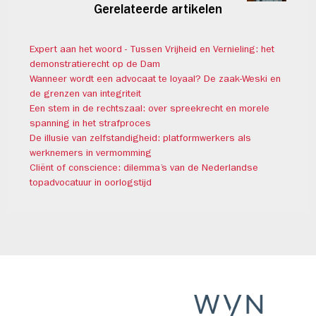
Gerelateerde artikelen
Expert aan het woord - Tussen Vrijheid en Vernieling: het
demonstratierecht op de Dam
Wanneer wordt een advocaat te loyaal? De zaak-Weski en
de grenzen van integriteit
Een stem in de rechtszaal: over spreekrecht en morele
spanning in het strafproces
De illusie van zelfstandigheid: platformwerkers als
werknemers in vermomming
Cliënt of conscience: dilemma’s van de Nederlandse
topadvocatuur in oorlogstijd