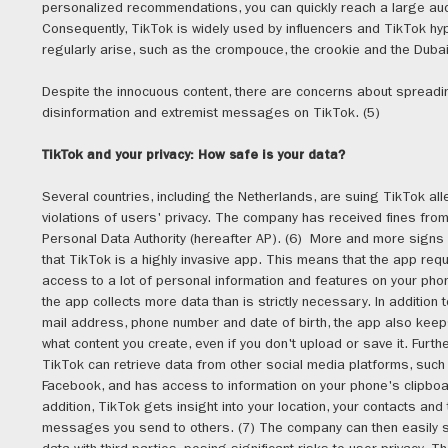
personalized recommendations, you can quickly reach a large aud
Consequently, TikTok is widely used by influencers and TikTok hy
regularly arise, such as the crompouce, the crookie and the Dubai
Despite the innocuous content, there are concerns about spreadi
disinformation and extremist messages on TikTok. (5)
TikTok and your privacy: How safe is your data?
Several countries, including the Netherlands, are suing TikTok al
violations of users' privacy. The company has received fines from
Personal Data Authority (hereafter AP). (6) More and more signs 
that TikTok is a highly invasive app. This means that the app req
access to a lot of personal information and features on your pho
the app collects more data than is strictly necessary. In addition t
mail address, phone number and date of birth, the app also keep
what content you create, even if you don't upload or save it. Furth
TikTok can retrieve data from other social media platforms, such
Facebook, and has access to information on your phone's clipboa
addition, TikTok gets insight into your location, your contacts and
messages you send to others. (7) The company can then easily s