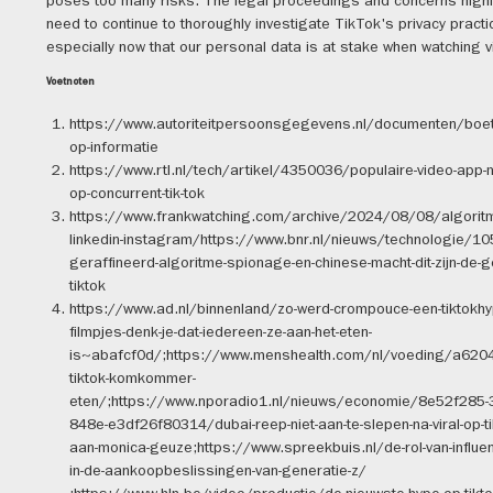
poses too many risks. The legal proceedings and concerns highl
need to continue to thoroughly investigate TikTok's privacy practi
especially now that our personal data is at stake when watching vi
Voetnoten
https://www.autoriteitpersoonsgegevens.nl/documenten/boete-
op-informatie
https://www.rtl.nl/tech/artikel/4350036/populaire-video-app-m
op-concurrent-tik-tok
https://www.frankwatching.com/archive/2024/08/08/algoritme
linkedin-instagram/https://www.bnr.nl/nieuws/technologie/1
geraffineerd-algoritme-spionage-en-chinese-macht-dit-zijn-de-g
tiktok
https://www.ad.nl/binnenland/zo-werd-crompouce-een-tiktokhy
filmpjes-denk-je-dat-iedereen-ze-aan-het-eten-
is~abafcf0d/;https://www.menshealth.com/nl/voeding/a62
tiktok-komkommer-
eten/;https://www.nporadio1.nl/nieuws/economie/8e52f285-
848e-e3df26f80314/dubai-reep-niet-aan-te-slepen-na-viral-op-t
aan-monica-geuze;https://www.spreekbuis.nl/de-rol-van-influen
in-de-aankoopbeslissingen-van-generatie-z/