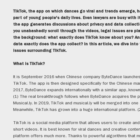
TikTok, the app on which dances go viral and trends emerge,
part of young people's daily lives. Even lawyers are busy with it
the app generates discussions about privacy and data collecti
you unabashedly scroll through the videos, legal issues are pla
the background: what exactly does TikTok know about you? An
data exactly does the app collect? In this article, we dive into
issues surrounding TikTok.
What is TikTok?
It is September 2016 when Chinese company ByteDance launches
TikTok. The app is then designed specifically for the Chinese mar
2017, ByteDance expands internationally with a similar app, know
(1) The real breakthrough follows when ByteDance acquires the 
Musical.ly. In 2019, TikTok and musical.ly will be merged into one
Meanwhile, TikTok has grown into a huge international platform. (
TikTok is a social media platform that allows users to create an
short videos. It is best known for viral dances and creative conten
platform offers much more. Thanks to powerful algorithms that 