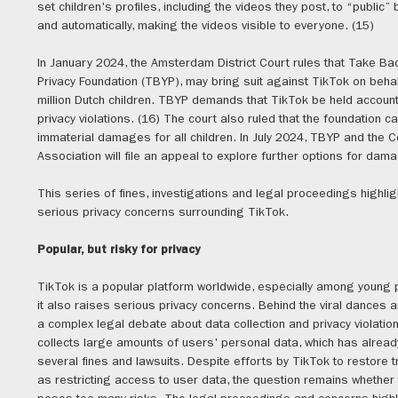
set children's profiles, including the videos they post, to “public” 
and automatically, making the videos visible to everyone. (15)
In January 2024, the Amsterdam District Court rules that Take Ba
Privacy Foundation (TBYP), may bring suit against TikTok on behal
million Dutch children. TBYP demands that TikTok be held account
privacy violations. (16) The court also ruled that the foundation 
immaterial damages for all children. In July 2024, TBYP and the
Association will file an appeal to explore further options for dam
This series of fines, investigations and legal proceedings highlig
serious privacy concerns surrounding TikTok.
Popular, but risky for privacy
TikTok is a popular platform worldwide, especially among young 
it also raises serious privacy concerns. Behind the viral dances a
a complex legal debate about data collection and privacy violatio
collects large amounts of users' personal data, which has alread
several fines and lawsuits. Despite efforts by TikTok to restore t
as restricting access to user data, the question remains whether