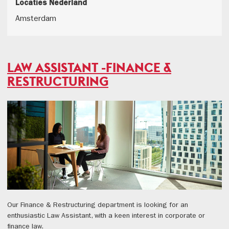
Locaties Nederland
Amsterdam
LAW ASSISTANT -FINANCE &
RESTRUCTURING
Our Finance & Restructuring department is looking for an
enthusiastic Law Assistant, with a keen interest in corporate or
finance law.