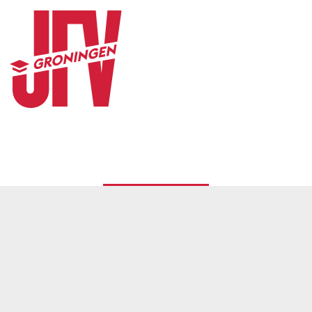
CONTACT
© 2026
JFV Groningen