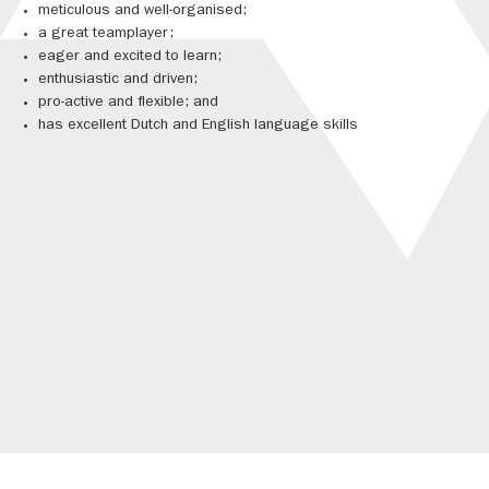
meticulous and well-organised;
a great teamplayer;
eager and excited to learn;
enthusiastic and driven;
pro-active and flexible; and
has excellent Dutch and English language skills