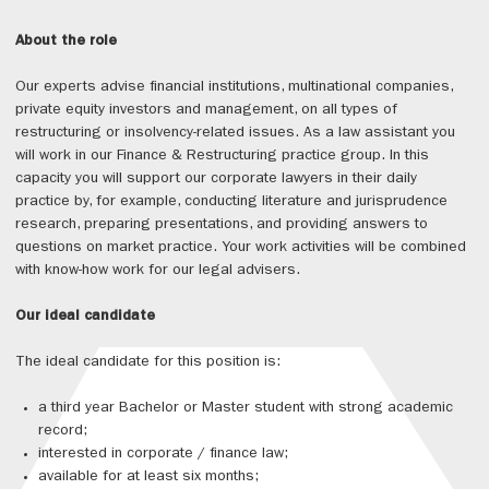
About the role
Our experts advise financial institutions, multinational companies,
private equity investors and management, on all types of
restructuring or insolvency-related issues. As a law assistant you
will work in our Finance & Restructuring practice group. In this
capacity you will support our corporate lawyers in their daily
practice by, for example, conducting literature and jurisprudence
research, preparing presentations, and providing answers to
questions on market practice. Your work activities will be combined
with know-how work for our legal advisers.
Our ideal candidate
The ideal candidate for this position is:
a third year Bachelor or Master student with strong academic
record;
interested in corporate / finance law;
available for at least six months;