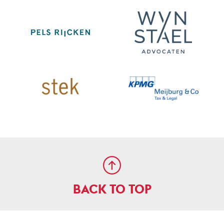
BACK TO TOP