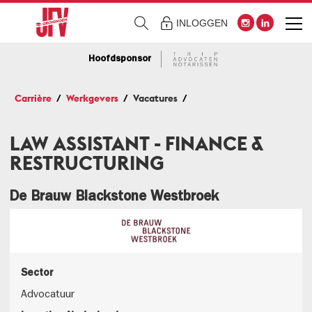
INLOGGEN
Hoofdsponsor
Carrière
Werkgevers
Vacatures
LAW ASSISTANT - FINANCE &
RESTRUCTURING
De Brauw Blackstone Westbroek
Sector
Advocatuur