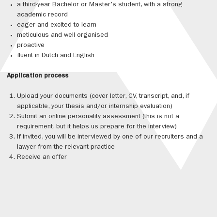
a third-year Bachelor or Master's student, with a strong
academic record
eager and excited to learn
meticulous and well organised
proactive
fluent in Dutch and English
Application process
Upload your documents (cover letter, CV, transcript, and, if
applicable, your thesis and/or internship evaluation)
Submit an online personality assessment (this is not a
requirement, but it helps us prepare for the interview)
If invited, you will be interviewed by one of our recruiters and a
lawyer from the relevant practice
Receive an offer