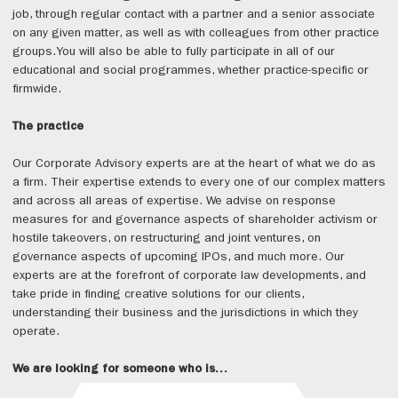
job, through regular contact with a partner and a senior associate
on any given matter, as well as with colleagues from other practice
groups.You will also be able to fully participate in all of our
educational and social programmes, whether practice-specific or
firmwide.
The practice
Our Corporate Advisory experts are at the heart of what we do as
a firm. Their expertise extends to every one of our complex matters
and across all areas of expertise. We advise on response
measures for and governance aspects of shareholder activism or
hostile takeovers, on restructuring and joint ventures, on
governance aspects of upcoming IPOs, and much more. Our
experts are at the forefront of corporate law developments, and
take pride in finding creative solutions for our clients,
understanding their business and the jurisdictions in which they
operate.
We are looking for someone who is…