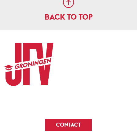
BACK TO TOP
CONTACT