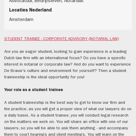
Advocatuur, Bedrijfsleven, Notariaat
Locaties Nederland
Amsterdam
STUDENT TRAINEE - CORPORATE ADVISORY (NOTARIAL LAW)
Are you an eager student, looking to gain experience in a leading
Dutch law firm with an international focus? Do you have a specific
interest in notarial or corporate law? And do you want to experience
De Brauw's culture and environment for yourself? Then a student
traineeship is the ideal opportunity for you!
Your role as a student trainee
A student traineeship is the best way to get to know our firm and
the practice, as you will get a proper view of what our lawyers do on
a daily basis. As a student trainee, you will conduct legal research
on the matters we work on. You will share an office with one of our
lawyers, so you will be able to ask them anything - and accompany
them to court hearings and client meetings. You will learn on the