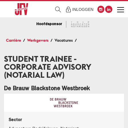
INLOGGEN
Hoofdsponsor
Carrière
Werkgevers
Vacatures
STUDENT TRAINEE -
CORPORATE ADVISORY
(NOTARIAL LAW)
De Brauw Blackstone Westbroek
Sector